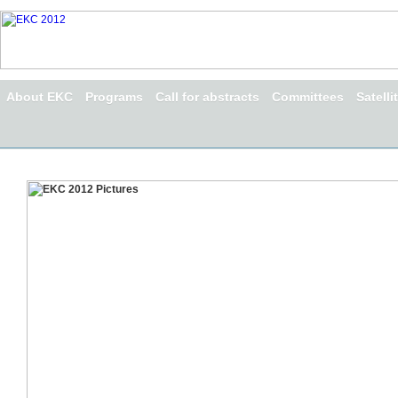
About EKC
Programs
Call for abstracts
Committees
Satell