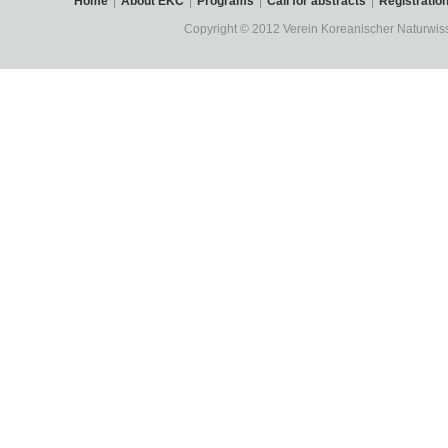
Home
|
About EKC
|
Programs
|
Call for abstracts
|
Registratio
Copyright © 2012 Verein Koreanischer Naturwisse