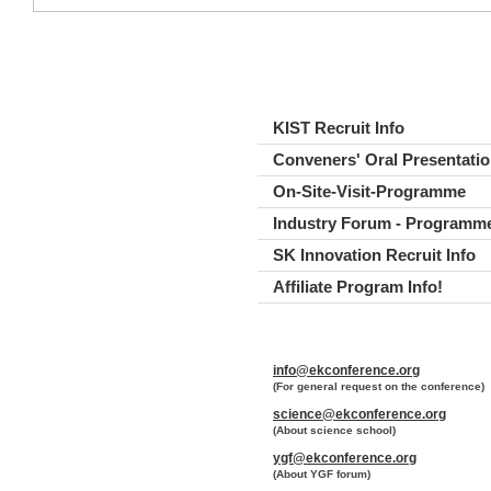
KIST Recruit Info
Conveners' Oral Presentatio
On-Site-Visit-Programme
Industry Forum - Programm
SK Innovation Recruit Info
Affiliate Program Info!
Abstract submission closed
MPC Recruit Info
info@ekconference.org
Plenary Speakers..
(For general request on the conference)
Industry Forum Timetable
science@ekconference.org
(About science school)
Timetable
ygf@ekconference.org
How to register for the Indu
(About YGF forum)