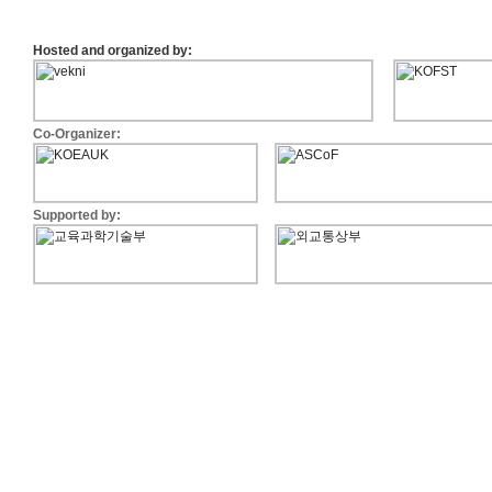
KRICT Recruit Info
Plenary Speakers now anno
Hosted and organized by:
Abstract deadline is extended
Info-(PD
SK Innovation Proposal
Co-Organizer:
Call for Posters "Industry Forum -
The Online Registration is n
Call for Papers is Open!
Supported by:
Information about EKC 2012